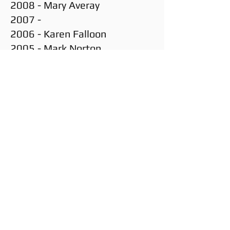
2008 - Mary Averay
2007 -
2006 - Karen Falloon
2005 - Mark Norton
2004 -
Enter your email here
SUBSCRIBE