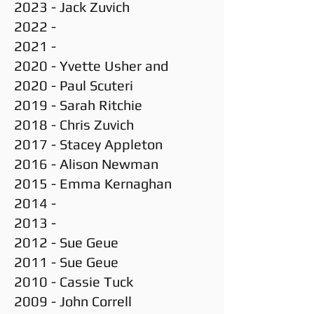
2023 - Jack Zuvich
2022 -
2021 -
2020 - Yvette Usher and
2020 - Paul Scuteri
2019 - Sarah Ritchie
2018 - Chris Zuvich
2017 - Stacey Appleton
2016 - Alison Newman
2015 - Emma Kernaghan
2014 -
2013 -
2012 - Sue Geue
2011 - Sue Geue
2010 - Cassie Tuck
2009 - John Correll