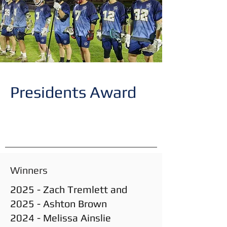
Presidents Award
Winners
2025 - Zach Tremlett and
2025 - Ashton Brown
2024 - Melissa Ainslie