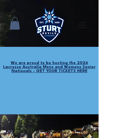
We are proud to be hosting the 2026
Lacrosse Australia Mens and Womens Senior
Nationals - GET YOUR TICKETS HERE