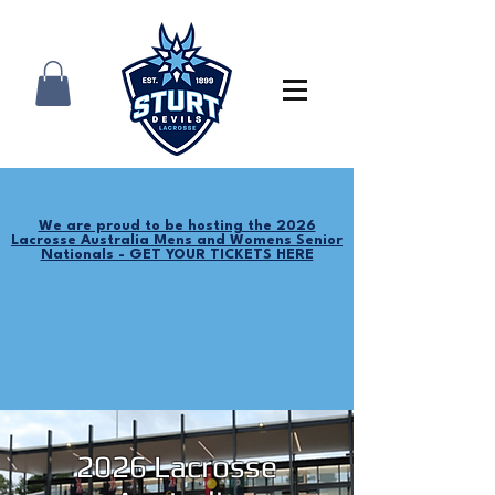
We are proud to be hosting the 2026
Lacrosse Australia Mens and Womens Senior
Nationals - GET YOUR TICKETS HERE
2026 Lacrosse