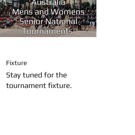
Australia
Mens and Womens
Senior National
Tournaments
Fixture
Stay tuned for the
tournament fixture.